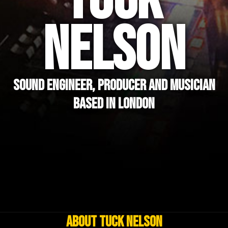
TUCK
NELSON
SOUND ENGINEER, PRODUCER AND MUSICIAN
BASED IN LONDON
About Tuck Nelson