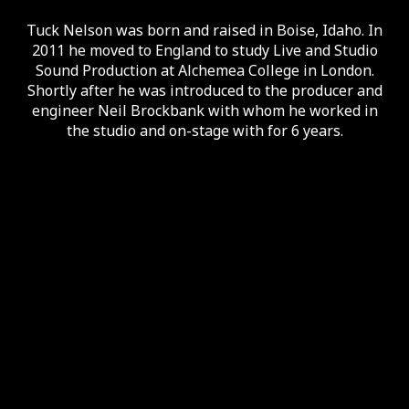
Tuck Nelson was born and raised in Boise, Idaho. In
2011 he moved to England to study Live and Studio
Sound Production at Alchemea College in London.
Shortly after he was introduced to the producer and
engineer Neil Brockbank with whom he worked in
the studio and on-stage with for 6 years.
Discography
AllMusic
Bandcamp
Instagram
Facebook
Tuck is a self-employed engineer and musician who
has toured extensively with Nick Lowe and Los
Straitjackets and has helped make a number of
records along the way.
Services